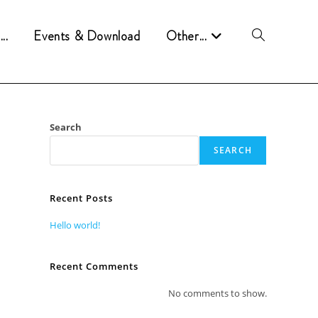
..
Events & Download
Other...
Attiva/disattiva
la
Search
ricerca
SEARCH
sul
Recent Posts
Hello world!
sito
Recent Comments
No comments to show.
web