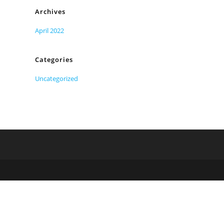
Archives
April 2022
Categories
Uncategorized