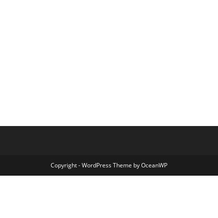
Copyright - WordPress Theme by OceanWP