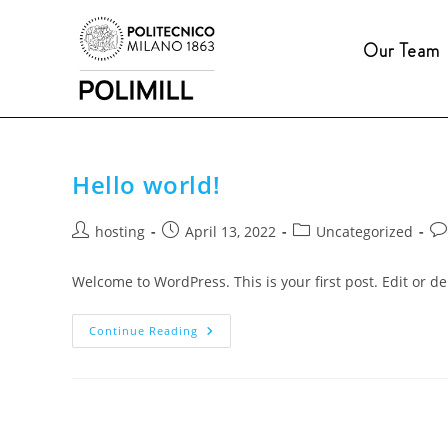
Salta
al
Our Team
contenuto
Hello world!
Post
Post
Post
Po
hosting
April 13, 2022
Uncategorized
author:
published:
category:
co
Welcome to WordPress. This is your first post. Edit or dele
Hello
Continue Reading
World!