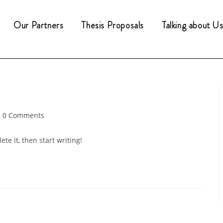
Our Partners
Thesis Proposals
Talking about Us.
st
0 Comments
mments:
te it, then start writing!